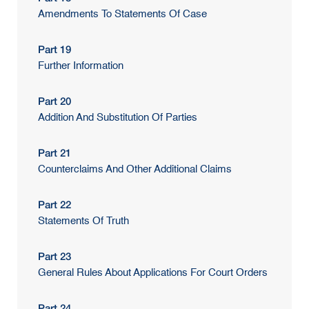
Amendments To Statements Of Case
Part 19
Further Information
Part 20
Addition And Substitution Of Parties
Part 21
Counterclaims And Other Additional Claims
Part 22
Statements Of Truth
Part 23
General Rules About Applications For Court Orders
Part 24