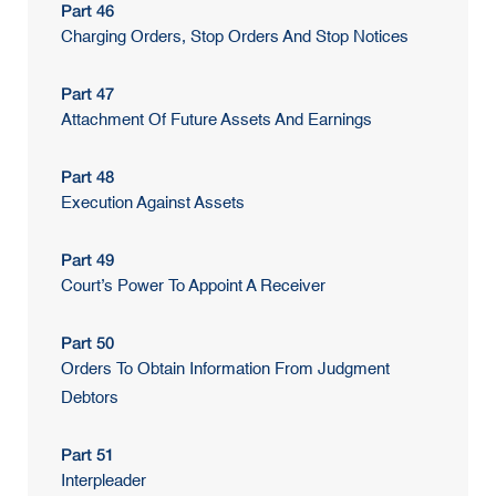
Part 46
Charging Orders, Stop Orders And Stop Notices
Part 47
Attachment Of Future Assets And Earnings
Part 48
Execution Against Assets
Part 49
Court’s Power To Appoint A Receiver
Part 50
Orders To Obtain Information From Judgment
Debtors
Part 51
Interpleader