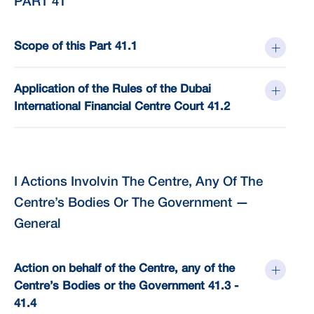
PART 41
Scope of this Part 41.1
Application of the Rules of the Dubai
International Financial Centre Court 41.2
I Actions Involvin The Centre, Any Of The
Centre’s Bodies Or The Government —
General
Action on behalf of the Centre, any of the
Centre’s Bodies or the Government 41.3 -
41.4