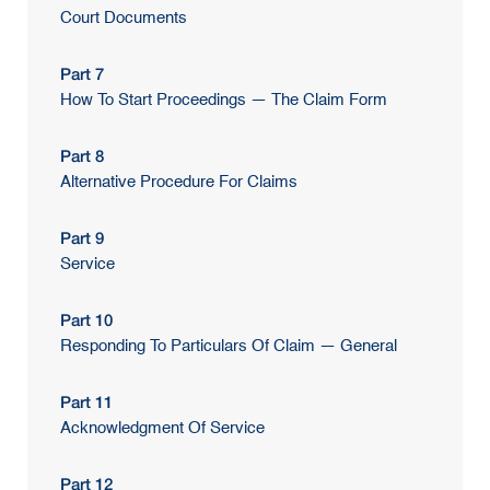
Court Documents
Part 7
How To Start Proceedings — The Claim Form
Part 8
Alternative Procedure For Claims
Part 9
Service
Part 10
Responding To Particulars Of Claim — General
Part 11
Acknowledgment Of Service
Part 12