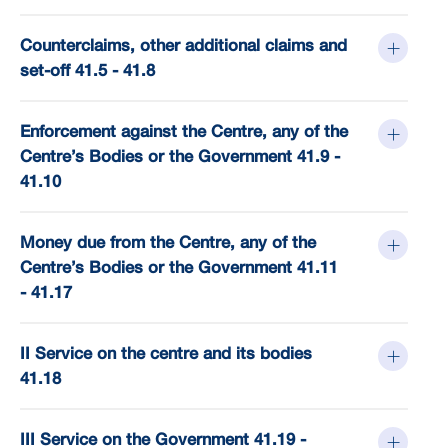
Counterclaims, other additional claims and
set-off 41.5 - 41.8
Enforcement against the Centre, any of the
Centre’s Bodies or the Government 41.9 -
41.10
Money due from the Centre, any of the
Centre’s Bodies or the Government 41.11
- 41.17
II Service on the centre and its bodies
41.18
III Service on the Government 41.19 -