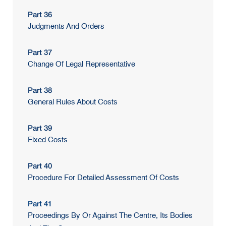
Part 36
Judgments And Orders
Part 37
Change Of Legal Representative
Part 38
General Rules About Costs
Part 39
Fixed Costs
Part 40
Procedure For Detailed Assessment Of Costs
Part 41
Proceedings By Or Against The Centre, Its Bodies