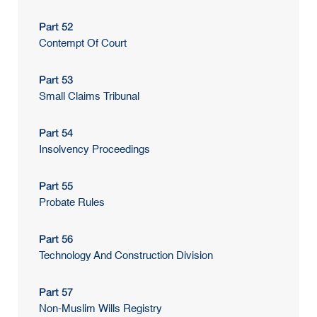
Part 52
Contempt Of Court
Part 53
Small Claims Tribunal
Part 54
Insolvency Proceedings
Part 55
Probate Rules
Part 56
Technology And Construction Division
Part 57
Non-Muslim Wills Registry