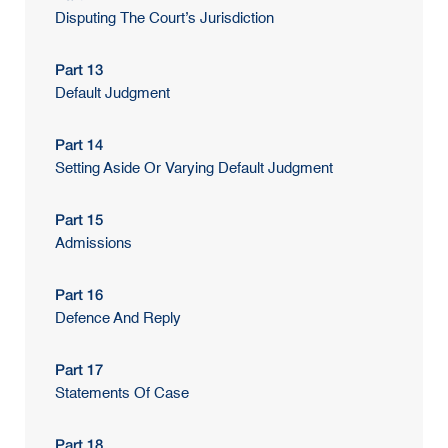
Disputing The Court’s Jurisdiction
Part 13
Default Judgment
Part 14
Setting Aside Or Varying Default Judgment
Part 15
Admissions
Part 16
Defence And Reply
Part 17
Statements Of Case
Part 18