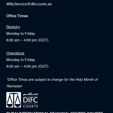
WillsService@difccourts.ae
Office Times
Registry
Monday to Friday
8:30 am – 4:00 pm (GST)
Operations
Monday to Friday
8:00 am – 4:00 pm (GST)
*Office Times are subject to change for the Holy Month of
Ramadan