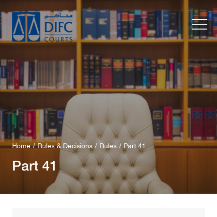
Home
Rules & Decisions
Rules
Part 41
Part 41