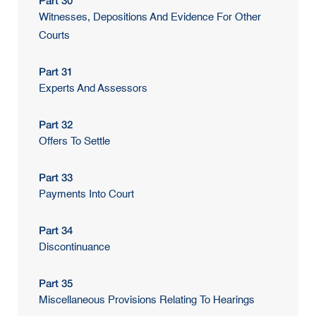
Part 30
Witnesses, Depositions And Evidence For Other
Courts
Part 31
Experts And Assessors
Part 32
Offers To Settle
Part 33
Payments Into Court
Part 34
Discontinuance
Part 35
Miscellaneous Provisions Relating To Hearings