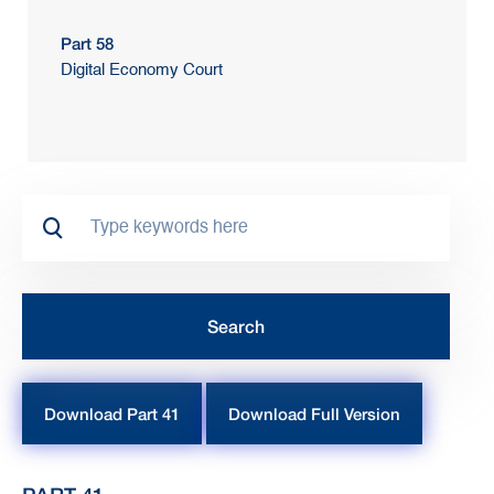
Part 58
Digital Economy Court
Download Part 41
Download Full Version