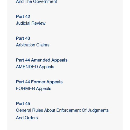
And The Government
Part 42
Judicial Review
Part 43
Arbitration Claims
Part 44 Amended Appeals
AMENDED Appeals
Part 44 Former Appeals
FORMER Appeals
Part 45
General Rules About Enforcement Of Judgments
And Orders