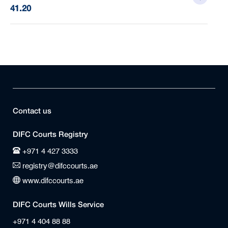
41.20
Contact us
DIFC Courts Registry
+971 4 427 3333
registry@difccourts.ae
www.difccourts.ae
DIFC Courts Wills Service
+971 4 404 88 88