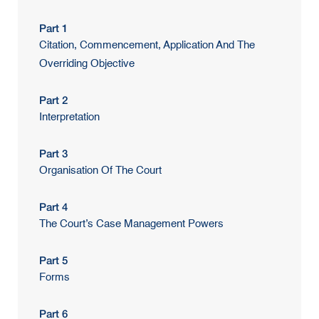
Part 1
Citation, Commencement, Application And The
Overriding Objective
Part 2
Interpretation
Part 3
Organisation Of The Court
Part 4
The Court’s Case Management Powers
Part 5
Forms
Part 6