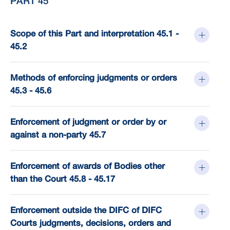
PART 45
Scope of this Part and interpretation 45.1 -
45.2
Methods of enforcing judgments or orders
45.3 - 45.6
Enforcement of judgment or order by or
against a non-party 45.7
Enforcement of awards of Bodies other
than the Court 45.8 - 45.17
Enforcement outside the DIFC of DIFC
Courts judgments, decisions, orders and