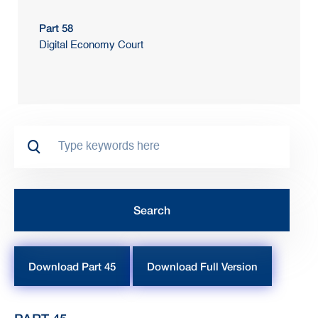
Part 58
Digital Economy Court
Download Part 45
Download Full Version