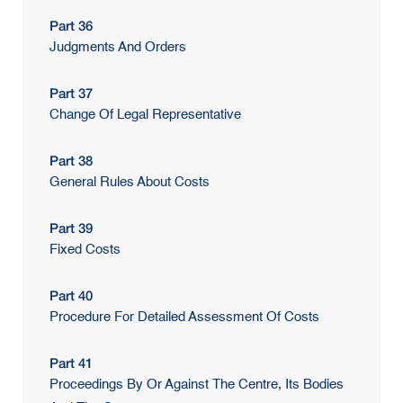
Part 36
Judgments And Orders
Part 37
Change Of Legal Representative
Part 38
General Rules About Costs
Part 39
Fixed Costs
Part 40
Procedure For Detailed Assessment Of Costs
Part 41
Proceedings By Or Against The Centre, Its Bodies