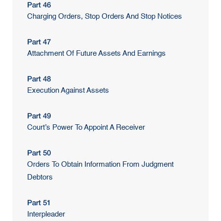
Part 46
Charging Orders, Stop Orders And Stop Notices
Part 47
Attachment Of Future Assets And Earnings
Part 48
Execution Against Assets
Part 49
Court’s Power To Appoint A Receiver
Part 50
Orders To Obtain Information From Judgment
Debtors
Part 51
Interpleader