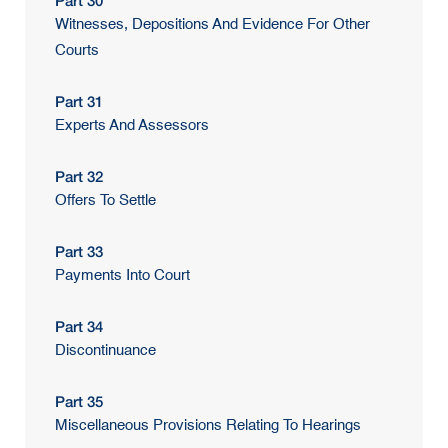
Part 30
Witnesses, Depositions And Evidence For Other
Courts
Part 31
Experts And Assessors
Part 32
Offers To Settle
Part 33
Payments Into Court
Part 34
Discontinuance
Part 35
Miscellaneous Provisions Relating To Hearings