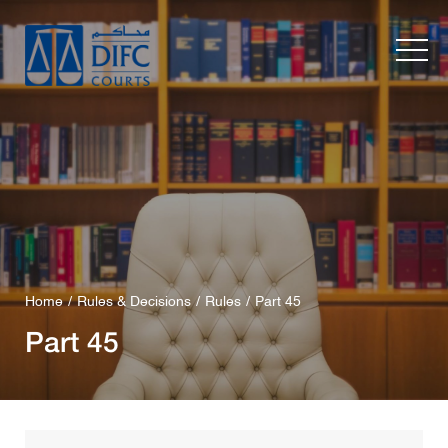
Home
Rules & Decisions
Rules
Part 45
Part 45