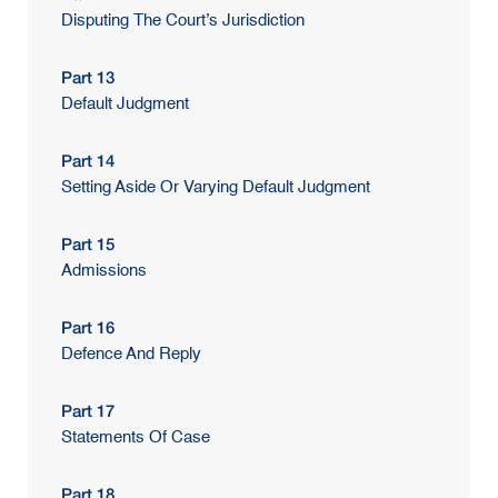
Disputing The Court’s Jurisdiction
Part 13
Default Judgment
Part 14
Setting Aside Or Varying Default Judgment
Part 15
Admissions
Part 16
Defence And Reply
Part 17
Statements Of Case
Part 18