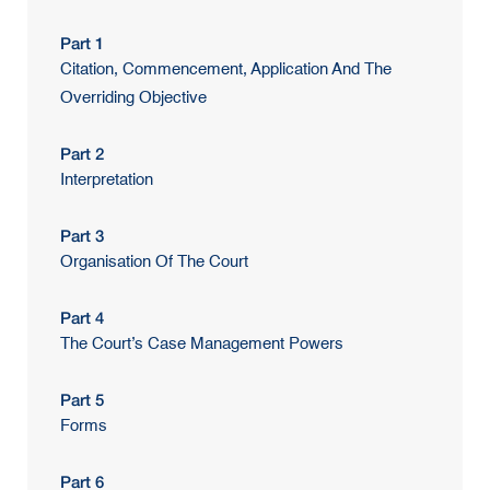
Part 1
Citation, Commencement, Application And The
Overriding Objective
Part 2
Interpretation
Part 3
Organisation Of The Court
Part 4
The Court’s Case Management Powers
Part 5
Forms
Part 6