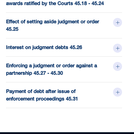
awards ratified by the Courts 45.18 - 45.24
Effect of setting aside judgment or order
45.25
Interest on judgment debts 45.26
Enforcing a judgment or order against a
partnership 45.27 - 45.30
Payment of debt after issue of
enforcement proceedings 45.31