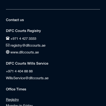
Contact us
DIFC Courts Registry
+971 4 427 3333
registry@difccourts.ae
www.difccourts.ae
DIFC Courts Wills Service
+971 4 404 88 88
WillsService@difccourts.ae
Office Times
Registry
Monday to Friday