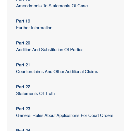
Amendments To Statements Of Case
Part 19
Further Information
Part 20
Addition And Substitution Of Parties
Part 21
Counterclaims And Other Additional Claims
Part 22
Statements Of Truth
Part 23
General Rules About Applications For Court Orders
Part 24