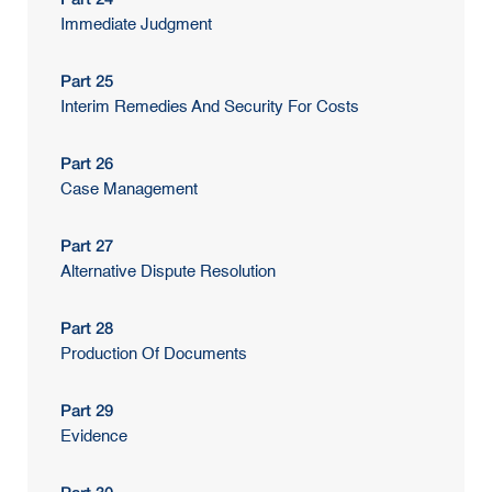
Immediate Judgment
Part 25
Interim Remedies And Security For Costs
Part 26
Case Management
Part 27
Alternative Dispute Resolution
Part 28
Production Of Documents
Part 29
Evidence