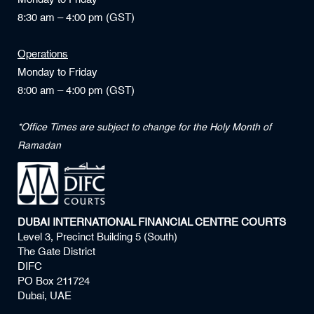
8:30 am – 4:00 pm (GST)
Operations
Monday to Friday
8:00 am – 4:00 pm (GST)
*Office Times are subject to change for the Holy Month of
Ramadan
DUBAI INTERNATIONAL FINANCIAL CENTRE COURTS
Level 3, Precinct Building 5 (South)
The Gate District
DIFC
PO Box 211724
Dubai, UAE