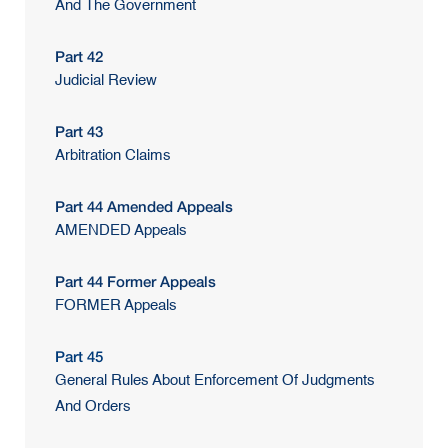
And The Government
Part 42
Judicial Review
Part 43
Arbitration Claims
Part 44 Amended Appeals
AMENDED Appeals
Part 44 Former Appeals
FORMER Appeals
Part 45
General Rules About Enforcement Of Judgments
And Orders