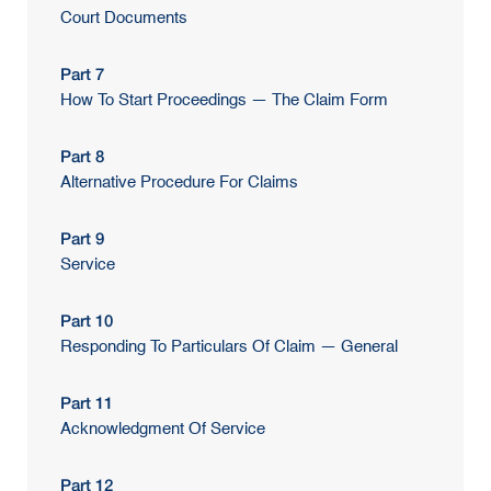
Court Documents
Part 7
How To Start Proceedings — The Claim Form
Part 8
Alternative Procedure For Claims
Part 9
Service
Part 10
Responding To Particulars Of Claim — General
Part 11
Acknowledgment Of Service
Part 12