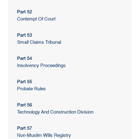
Part 52
Contempt Of Court
Part 53
Small Claims Tribunal
Part 54
Insolvency Proceedings
Part 55
Probate Rules
Part 56
Technology And Construction Division
Part 57
Non-Muslim Wills Registry