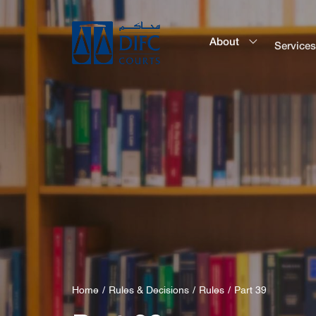
About
Service
Home
Rules & Decisions
Rules
Part 39