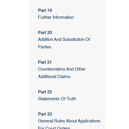
Part 19
Further Information
Part 20
Addition And Substitution Of
Parties
Part 21
Counterclaims And Other
Additional Claims
Part 22
Statements Of Truth
Part 23
General Rules About Applications
For Court Orders