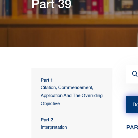
Part 39
Part 1
Citation, Commencement,
Application And The Overriding
Objective
Do
Part 2
PAR
Interpretation