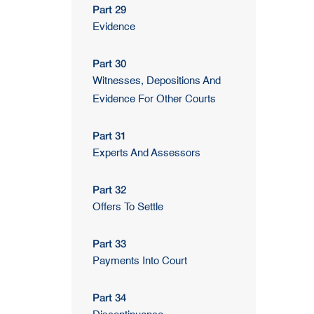
Part 29
Evidence
Part 30
Witnesses, Depositions And
Evidence For Other Courts
Part 31
Experts And Assessors
Part 32
Offers To Settle
Part 33
Payments Into Court
Part 34