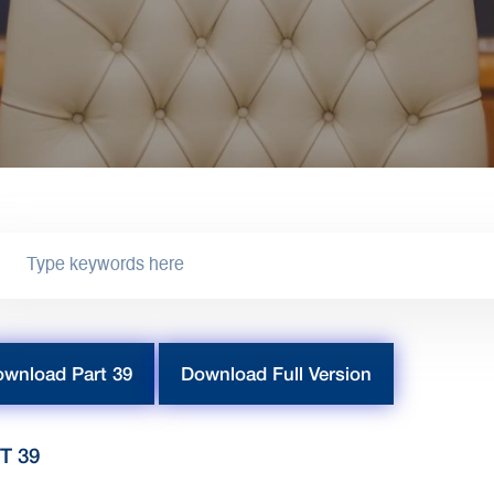
wnload Part 39
Download Full Version
T 39