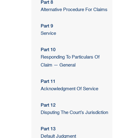
Part 8
Alternative Procedure For Claims
Part 9
Service
Part 10
Responding To Particulars Of
Claim — General
Part 11
Acknowledgment Of Service
Part 12
Disputing The Court’s Jurisdiction
Part 13
Default Judgment