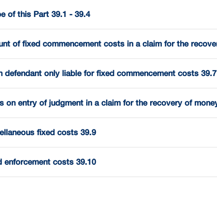
 of this Part 39.1 - 39.4
nt of fixed commencement costs in a claim for the recove
 defendant only liable for fixed commencement costs 39.7
s on entry of judgment in a claim for the recovery of mone
ellaneous fixed costs 39.9
d enforcement costs 39.10