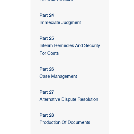
Part 24
Immediate Judgment
Part 25
Interim Remedies And Security
For Costs
Part 26
Case Management
Part 27
Alternative Dispute Resolution
Part 28
Production Of Documents