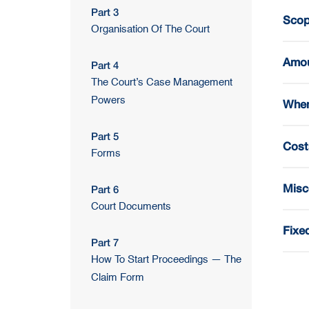
Part 3
Scope
Organisation Of The Court
Amou
Part 4
The Court’s Case Management
Powers
When
Part 5
Cost
Forms
Misc
Part 6
Court Documents
Fixe
Part 7
How To Start Proceedings — The
Claim Form