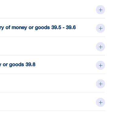
ry of money or goods 39.5 - 39.6
y or goods 39.8