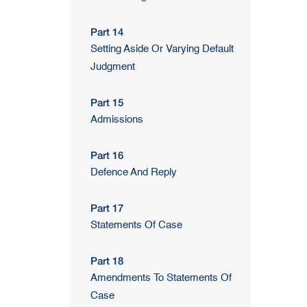
Part 14
Setting Aside Or Varying Default
Judgment
Part 15
Admissions
Part 16
Defence And Reply
Part 17
Statements Of Case
Part 18
Amendments To Statements Of
Case