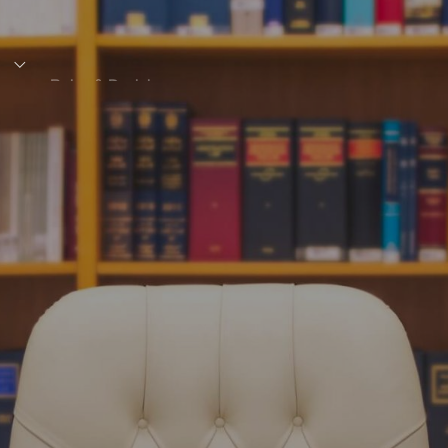
s
Rules & Decisions
Media Centre
Login