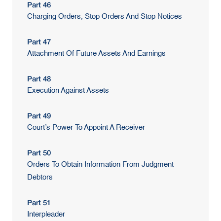
Part 46
Charging Orders, Stop Orders And Stop Notices
Part 47
Attachment Of Future Assets And Earnings
Part 48
Execution Against Assets
Part 49
Court’s Power To Appoint A Receiver
Part 50
Orders To Obtain Information From Judgment
Debtors
Part 51
Interpleader