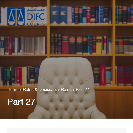
Home
Rules & Decisions
Rules
Part 27
Part 27