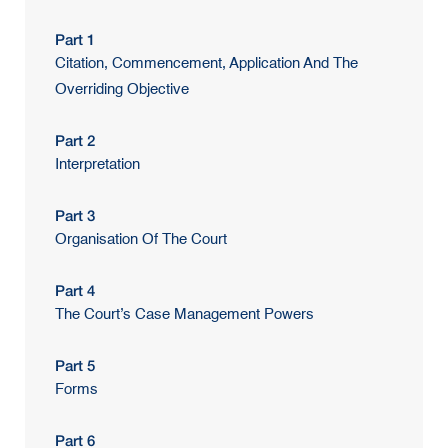
Part 1
Citation, Commencement, Application And The
Overriding Objective
Part 2
Interpretation
Part 3
Organisation Of The Court
Part 4
The Court’s Case Management Powers
Part 5
Forms
Part 6