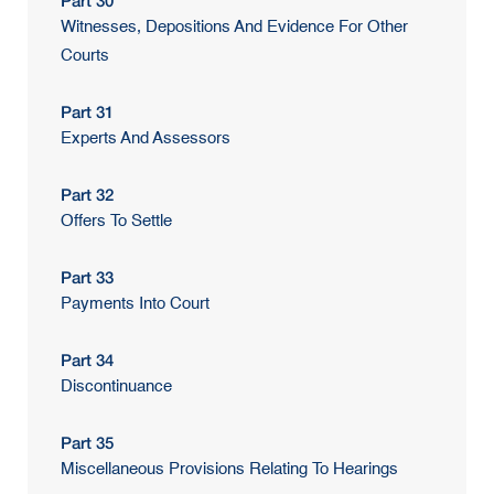
Part 30
Witnesses, Depositions And Evidence For Other
Courts
Part 31
Experts And Assessors
Part 32
Offers To Settle
Part 33
Payments Into Court
Part 34
Discontinuance
Part 35
Miscellaneous Provisions Relating To Hearings