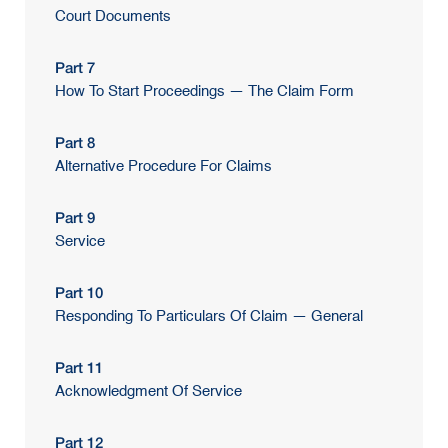
Court Documents
Part 7
How To Start Proceedings — The Claim Form
Part 8
Alternative Procedure For Claims
Part 9
Service
Part 10
Responding To Particulars Of Claim — General
Part 11
Acknowledgment Of Service
Part 12