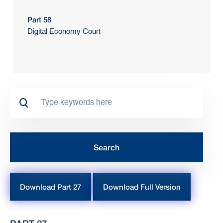
Part 58
Digital Economy Court
Download Part 27
Download Full Version