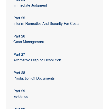
Immediate Judgment
Part 25
Interim Remedies And Security For Costs
Part 26
Case Management
Part 27
Alternative Dispute Resolution
Part 28
Production Of Documents
Part 29
Evidence