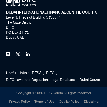
DUBAI INTERNATIONAL FINANCIAL CENTRE COURTS
Level 3, Precinct Building 5 (South)
The Gate District
DIFC
PO Box 211724
Dubai, UAE
Useful Links :
DFSA
DIFC
DIFC Laws and Regulations Legal Database
Dubai Courts
Copyright ©
2026
DIFC Courts All rights reserved
Privacy Policy
Terms of Use
Quality Policy
Disclaimer