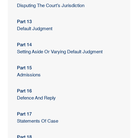
Disputing The Court’s Jurisdiction
Part 13
Default Judgment
Part 14
Setting Aside Or Varying Default Judgment
Part 15
Admissions
Part 16
Defence And Reply
Part 17
Statements Of Case
Part 18