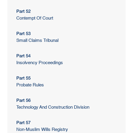
Part 52
Contempt Of Court
Part 53
Small Claims Tribunal
Part 54
Insolvency Proceedings
Part 55
Probate Rules
Part 56
Technology And Construction Division
Part 57
Non-Muslim Wills Registry