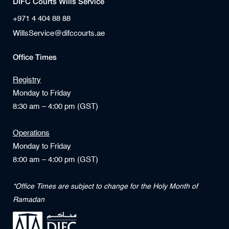
DIFC Courts Wills Service
+971 4 404 88 88
WillsService@difccourts.ae
Office Times
Registry
Monday to Friday
8:30 am – 4:00 pm (GST)
Operations
Monday to Friday
8:00 am – 4:00 pm (GST)
*Office Times are subject to change for the Holy Month of
Ramadan