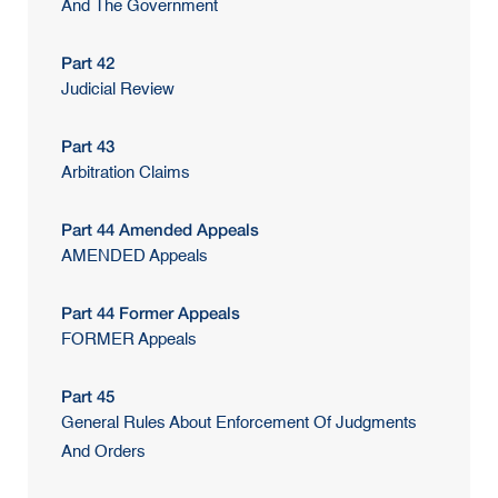
And The Government
Part 42
Judicial Review
Part 43
Arbitration Claims
Part 44 Amended Appeals
AMENDED Appeals
Part 44 Former Appeals
FORMER Appeals
Part 45
General Rules About Enforcement Of Judgments
And Orders