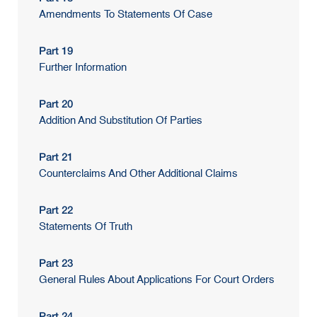
Amendments To Statements Of Case
Part 19
Further Information
Part 20
Addition And Substitution Of Parties
Part 21
Counterclaims And Other Additional Claims
Part 22
Statements Of Truth
Part 23
General Rules About Applications For Court Orders
Part 24