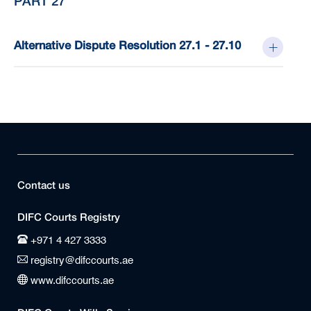
PART 27
Alternative Dispute Resolution 27.1 - 27.10
Contact us
DIFC Courts Registry
+971 4 427 3333
registry@difccourts.ae
www.difccourts.ae