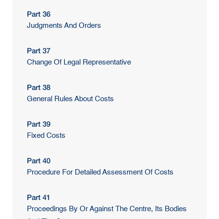
Part 36
Judgments And Orders
Part 37
Change Of Legal Representative
Part 38
General Rules About Costs
Part 39
Fixed Costs
Part 40
Procedure For Detailed Assessment Of Costs
Part 41
Proceedings By Or Against The Centre, Its Bodies