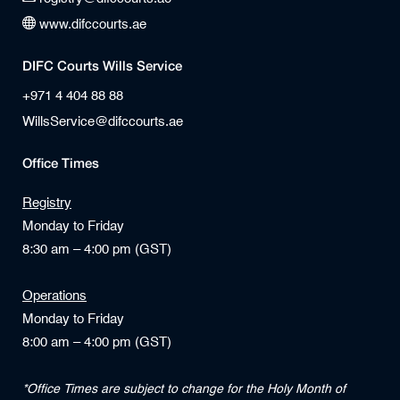
www.difccourts.ae
DIFC Courts Wills Service
+971 4 404 88 88
WillsService@difccourts.ae
Office Times
Registry
Monday to Friday
8:30 am – 4:00 pm (GST)
Operations
Monday to Friday
8:00 am – 4:00 pm (GST)
*Office Times are subject to change for the Holy Month of