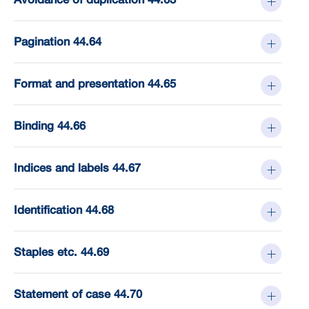
Pagination 44.64
Format and presentation 44.65
Binding 44.66
Indices and labels 44.67
Identification 44.68
Staples etc. 44.69
Statement of case 44.70