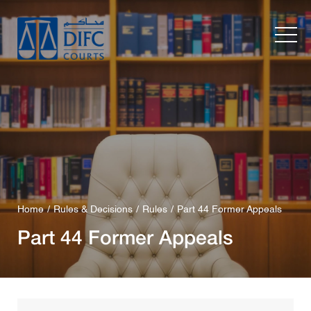
Home
Rules & Decisions
Rules
Part 44 Former Appeals
Part 44 Former Appeals