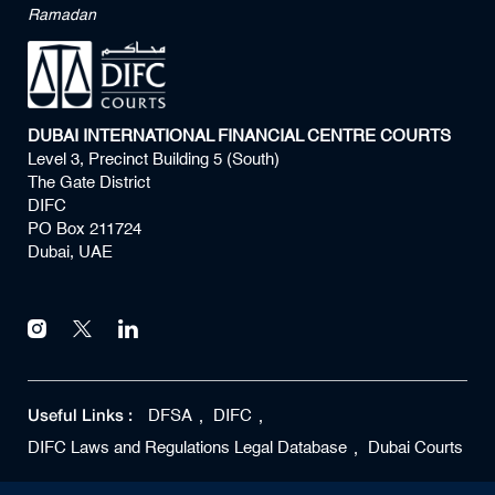
Ramadan
DUBAI INTERNATIONAL FINANCIAL CENTRE COURTS
Level 3, Precinct Building 5 (South)
The Gate District
DIFC
PO Box 211724
Dubai, UAE
Useful Links :
DFSA
DIFC
DIFC Laws and Regulations Legal Database
Dubai Courts