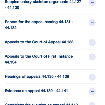
Supplementary skeleton arguments 44.127
- 44.130
Papers for the appeal hearing 44.131 -
44.132
Appeals to the Court of Appeal 44.133
Appeals to the Court of First Instance
44.134
Hearings of appeals 44.135 - 44.138
Evidence on appeal 44.139 - 44.141