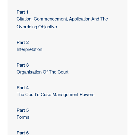
Part 1
Citation, Commencement, Application And The
Overriding Objective
Part 2
Interpretation
Part 3
Organisation Of The Court
Part 4
The Court’s Case Management Powers
Part 5
Forms
Part 6