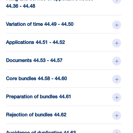
44.36 - 44.48
Variation of time 44.49 - 44.50
Applications 44.51 - 44.52
Documents 44.53 - 44.57
Core bundles 44.58 - 44.60
Preparation of bundles 44.61
Rejection of bundles 44.62
Avoidance of duplication 44.63