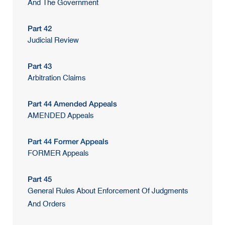
And The Government
Part 42
Judicial Review
Part 43
Arbitration Claims
Part 44 Amended Appeals
AMENDED Appeals
Part 44 Former Appeals
FORMER Appeals
Part 45
General Rules About Enforcement Of Judgments
And Orders