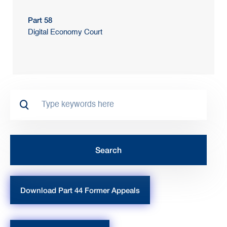
Part 58
Digital Economy Court
Download Part 44 Former Appeals