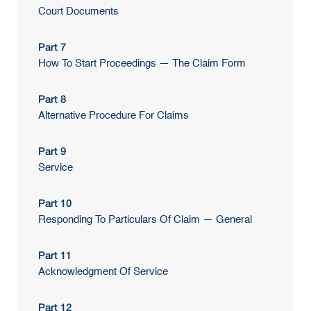
Court Documents
Part 7
How To Start Proceedings — The Claim Form
Part 8
Alternative Procedure For Claims
Part 9
Service
Part 10
Responding To Particulars Of Claim — General
Part 11
Acknowledgment Of Service
Part 12