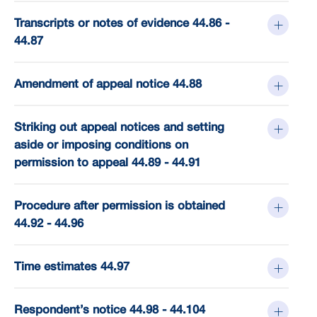
Transcripts or notes of evidence 44.86 -
44.87
Amendment of appeal notice 44.88
Striking out appeal notices and setting
aside or imposing conditions on
permission to appeal 44.89 - 44.91
Procedure after permission is obtained
44.92 - 44.96
Time estimates 44.97
Respondent’s notice 44.98 - 44.104