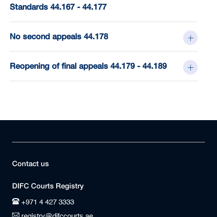
Standards 44.167 - 44.177
No second appeals 44.178
Reopening of final appeals 44.179 - 44.189
Contact us
DIFC Courts Registry
+971 4 427 3333
registry@difccourts.ae