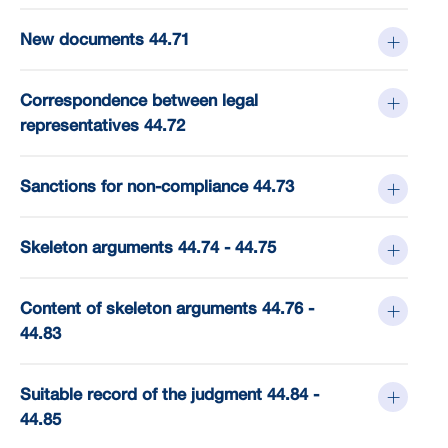
New documents 44.71
Correspondence between legal
representatives 44.72
Sanctions for non-compliance 44.73
Skeleton arguments 44.74 - 44.75
Content of skeleton arguments 44.76 -
44.83
Suitable record of the judgment 44.84 -
44.85