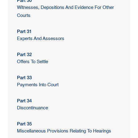
Part 30
Witnesses, Depositions And Evidence For Other
Courts
Part 31
Experts And Assessors
Part 32
Offers To Settle
Part 33
Payments Into Court
Part 34
Discontinuance
Part 35
Miscellaneous Provisions Relating To Hearings