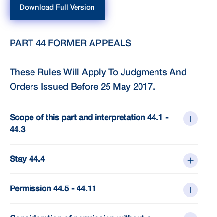
Download Full Version
PART 44 FORMER APPEALS
These Rules Will Apply To Judgments And
Orders Issued Before 25 May 2017.
Scope of this part and interpretation 44.1 -
44.3
Stay 44.4
Permission 44.5 - 44.11