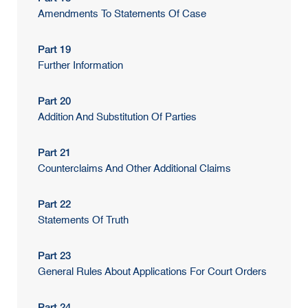
Amendments To Statements Of Case
Part 19
Further Information
Part 20
Addition And Substitution Of Parties
Part 21
Counterclaims And Other Additional Claims
Part 22
Statements Of Truth
Part 23
General Rules About Applications For Court Orders
Part 24