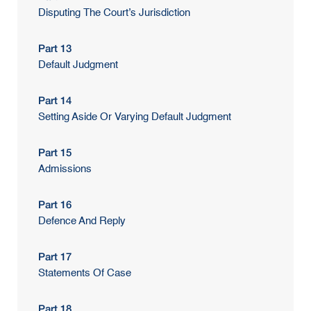
Disputing The Court’s Jurisdiction
Part 13
Default Judgment
Part 14
Setting Aside Or Varying Default Judgment
Part 15
Admissions
Part 16
Defence And Reply
Part 17
Statements Of Case
Part 18