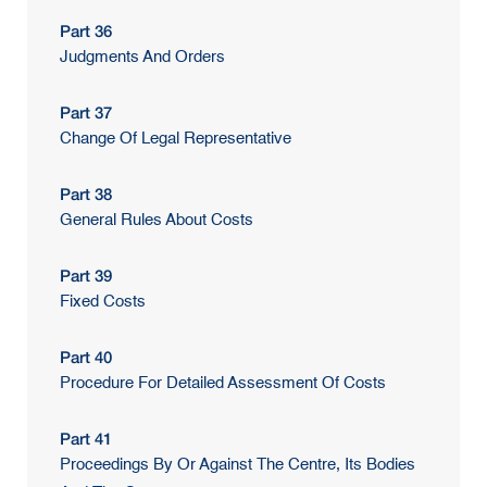
Part 36
Judgments And Orders
Part 37
Change Of Legal Representative
Part 38
General Rules About Costs
Part 39
Fixed Costs
Part 40
Procedure For Detailed Assessment Of Costs
Part 41
Proceedings By Or Against The Centre, Its Bodies