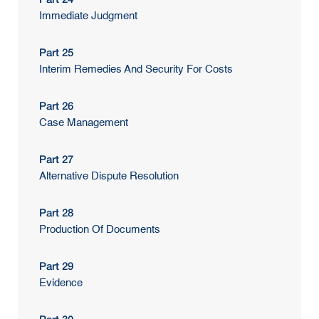
Immediate Judgment
Part 25
Interim Remedies And Security For Costs
Part 26
Case Management
Part 27
Alternative Dispute Resolution
Part 28
Production Of Documents
Part 29
Evidence