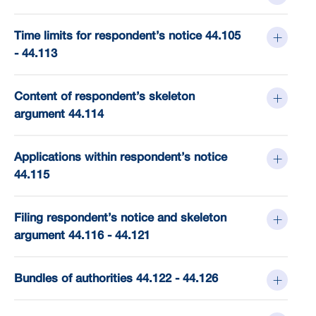
Time limits for respondent’s notice 44.105
- 44.113
Content of respondent’s skeleton
argument 44.114
Applications within respondent’s notice
44.115
Filing respondent’s notice and skeleton
argument 44.116 - 44.121
Bundles of authorities 44.122 - 44.126