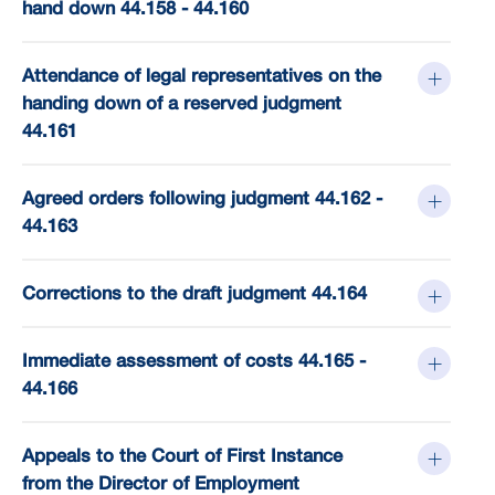
hand down 44.158 - 44.160
Attendance of legal representatives on the
handing down of a reserved judgment
44.161
Agreed orders following judgment 44.162 -
44.163
Corrections to the draft judgment 44.164
Immediate assessment of costs 44.165 -
44.166
Appeals to the Court of First Instance
from the Director of Employment