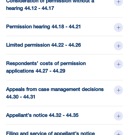
Consideration of permission without a
hearing 44.12 - 44.17
Permission hearing 44.18 - 44.21
Limited permission 44.22 - 44.26
Respondents’ costs of permission
applications 44.27 - 44.29
Appeals from case management decisions
44.30 - 44.31
Appellant’s notice 44.32 - 44.35
Filing and service of appellant’s notice