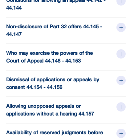
Conditions for allowing an appeal 44.142 -
44.144
Non-disclosure of Part 32 offers 44.145 -
44.147
Who may exercise the powers of the
Court of Appeal 44.148 - 44.153
Dismissal of applications or appeals by
consent 44.154 - 44.156
Allowing unopposed appeals or
applications without a hearing 44.157
Availability of reserved judgments before