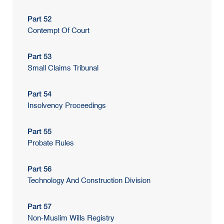
Part 52
Contempt Of Court
Part 53
Small Claims Tribunal
Part 54
Insolvency Proceedings
Part 55
Probate Rules
Part 56
Technology And Construction Division
Part 57
Non-Muslim Wills Registry