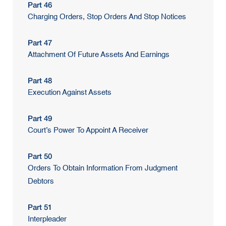
Part 46
Charging Orders, Stop Orders And Stop Notices
Part 47
Attachment Of Future Assets And Earnings
Part 48
Execution Against Assets
Part 49
Court’s Power To Appoint A Receiver
Part 50
Orders To Obtain Information From Judgment
Debtors
Part 51
Interpleader