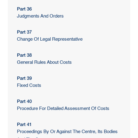
Part 36
Judgments And Orders
Part 37
Change Of Legal Representative
Part 38
General Rules About Costs
Part 39
Fixed Costs
Part 40
Procedure For Detailed Assessment Of Costs
Part 41
Proceedings By Or Against The Centre, Its Bodies