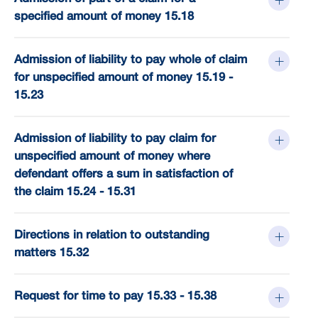
specified amount of money 15.18
Admission of liability to pay whole of claim
for unspecified amount of money 15.19 -
15.23
Admission of liability to pay claim for
unspecified amount of money where
defendant offers a sum in satisfaction of
the claim 15.24 - 15.31
Directions in relation to outstanding
matters 15.32
Request for time to pay 15.33 - 15.38