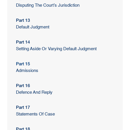
Disputing The Court’s Jurisdiction
Part 13
Default Judgment
Part 14
Setting Aside Or Varying Default Judgment
Part 15
Admissions
Part 16
Defence And Reply
Part 17
Statements Of Case
Part 18