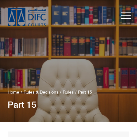
Home
Rules & Decisions
Rules
Part 15
Part 15