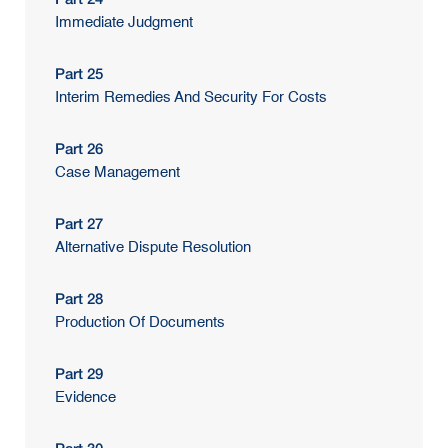
Immediate Judgment
Part 25
Interim Remedies And Security For Costs
Part 26
Case Management
Part 27
Alternative Dispute Resolution
Part 28
Production Of Documents
Part 29
Evidence