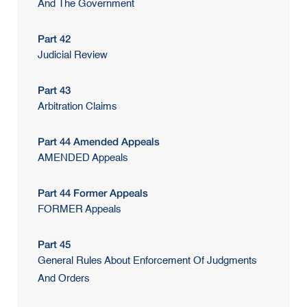
And The Government
Part 42
Judicial Review
Part 43
Arbitration Claims
Part 44 Amended Appeals
AMENDED Appeals
Part 44 Former Appeals
FORMER Appeals
Part 45
General Rules About Enforcement Of Judgments
And Orders