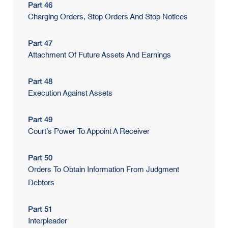
Part 46
Charging Orders, Stop Orders And Stop Notices
Part 47
Attachment Of Future Assets And Earnings
Part 48
Execution Against Assets
Part 49
Court’s Power To Appoint A Receiver
Part 50
Orders To Obtain Information From Judgment
Debtors
Part 51
Interpleader