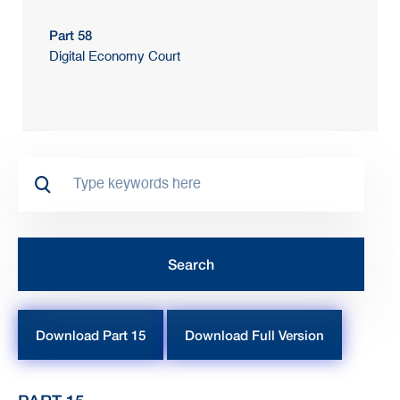
Part 58
Digital Economy Court
Download Part 15
Download Full Version