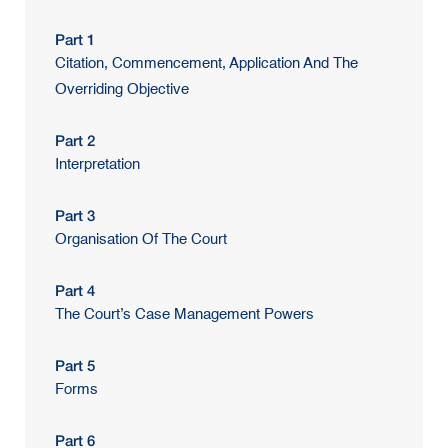
Part 1
Citation, Commencement, Application And The
Overriding Objective
Part 2
Interpretation
Part 3
Organisation Of The Court
Part 4
The Court’s Case Management Powers
Part 5
Forms
Part 6