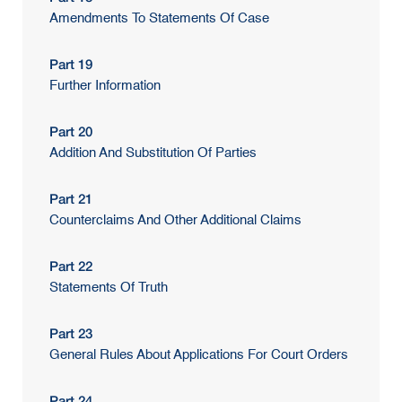
Amendments To Statements Of Case
Part 19
Further Information
Part 20
Addition And Substitution Of Parties
Part 21
Counterclaims And Other Additional Claims
Part 22
Statements Of Truth
Part 23
General Rules About Applications For Court Orders
Part 24