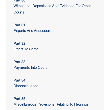
Part 30
Witnesses, Depositions And Evidence For Other
Courts
Part 31
Experts And Assessors
Part 32
Offers To Settle
Part 33
Payments Into Court
Part 34
Discontinuance
Part 35
Miscellaneous Provisions Relating To Hearings