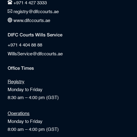
+971 4 427 3333
registry@difccourts.ae
www.difccourts.ae
DIFC Courts Wills Service
+971 4 404 88 88
WillsService@difccourts.ae
Office Times
Registry
Monday to Friday
8:30 am – 4:00 pm (GST)
Operations
Monday to Friday
8:00 am – 4:00 pm (GST)