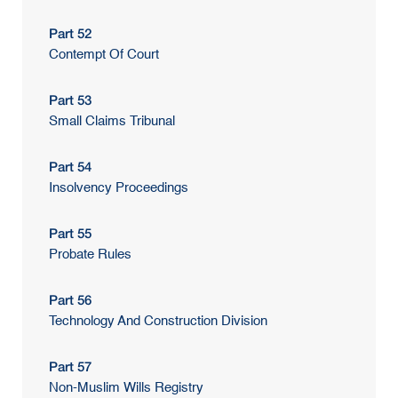
Part 52
Contempt Of Court
Part 53
Small Claims Tribunal
Part 54
Insolvency Proceedings
Part 55
Probate Rules
Part 56
Technology And Construction Division
Part 57
Non-Muslim Wills Registry