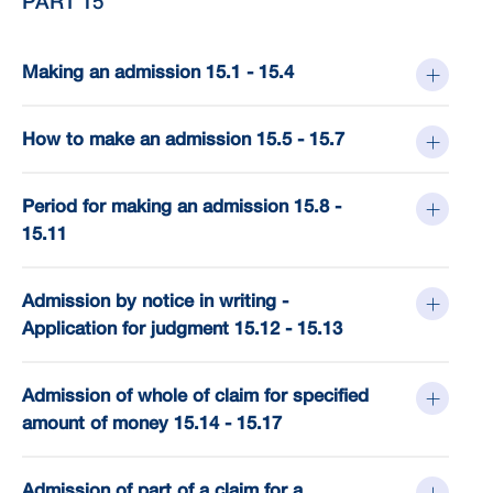
PART 15
Making an admission 15.1 - 15.4
How to make an admission 15.5 - 15.7
Period for making an admission 15.8 -
15.11
Admission by notice in writing -
Application for judgment 15.12 - 15.13
Admission of whole of claim for specified
amount of money 15.14 - 15.17
Admission of part of a claim for a