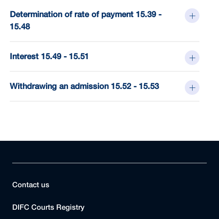
Determination of rate of payment 15.39 -
15.48
Interest 15.49 - 15.51
Withdrawing an admission 15.52 - 15.53
Contact us
DIFC Courts Registry