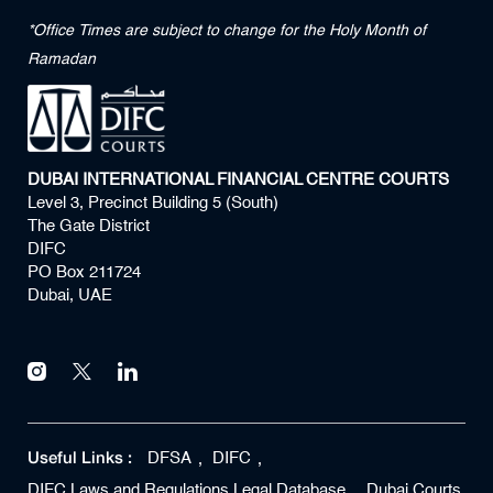
*Office Times are subject to change for the Holy Month of
Ramadan
DUBAI INTERNATIONAL FINANCIAL CENTRE COURTS
Level 3, Precinct Building 5 (South)
The Gate District
DIFC
PO Box 211724
Dubai, UAE
Useful Links :
DFSA
DIFC
DIFC Laws and Regulations Legal Database
Dubai Courts