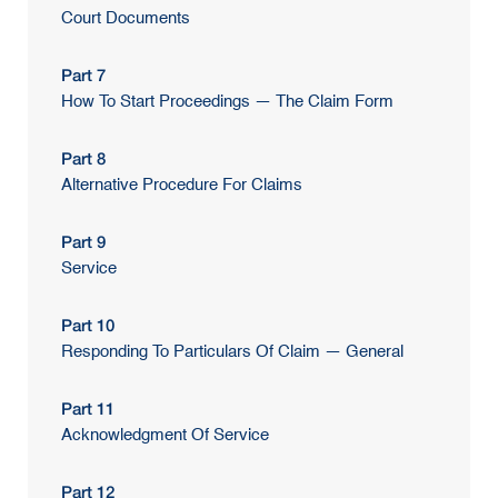
Court Documents
Part 7
How To Start Proceedings — The Claim Form
Part 8
Alternative Procedure For Claims
Part 9
Service
Part 10
Responding To Particulars Of Claim — General
Part 11
Acknowledgment Of Service
Part 12