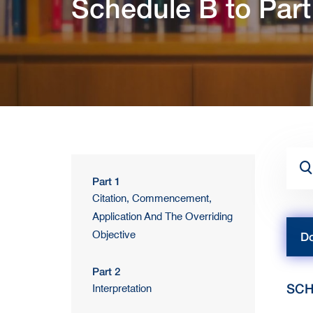
Schedule B to Part
Part 1
Citation, Commencement,
Application And The Overriding
Objective
Do
Part 2
SCH
Interpretation