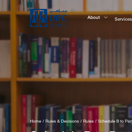
About
Service
Home
Rules & Decisions
Rules
Schedule B to Par