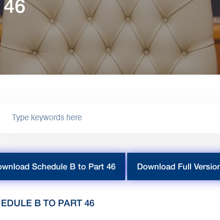
 46
wnload Schedule B to Part 46
Download Full Versio
EDULE B TO PART 46