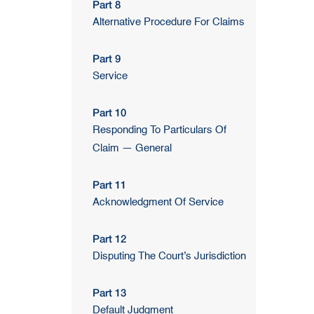
Part 8
Alternative Procedure For Claims
Part 9
Service
Part 10
Responding To Particulars Of
Claim — General
Part 11
Acknowledgment Of Service
Part 12
Disputing The Court’s Jurisdiction
Part 13
Default Judgment