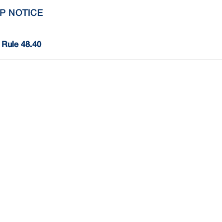
P NOTICE
Rule 48.40