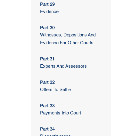
Part 29
Evidence
Part 30
Witnesses, Depositions And
Evidence For Other Courts
Part 31
Experts And Assessors
Part 32
Offers To Settle
Part 33
Payments Into Court
Part 34