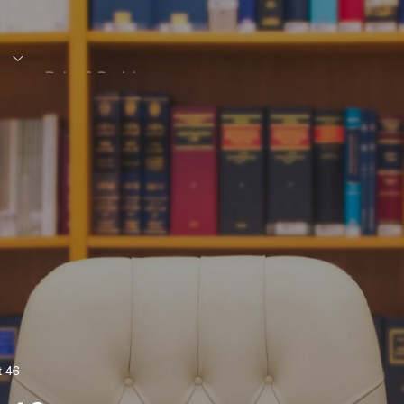
s
Rules & Decisions
Media Centre
Login
t 46