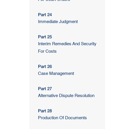
Part 24
Immediate Judgment
Part 25
Interim Remedies And Security
For Costs
Part 26
Case Management
Part 27
Alternative Dispute Resolution
Part 28
Production Of Documents