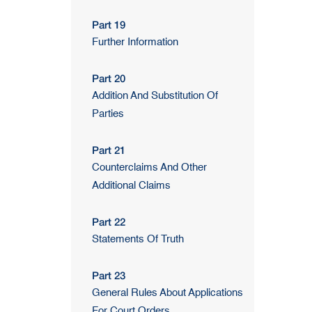
Part 19
Further Information
Part 20
Addition And Substitution Of
Parties
Part 21
Counterclaims And Other
Additional Claims
Part 22
Statements Of Truth
Part 23
General Rules About Applications
For Court Orders