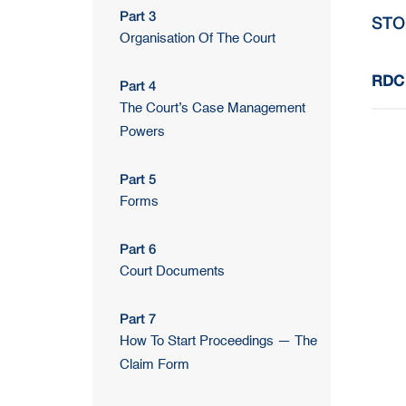
Part 3
STO
Organisation Of The Court
RDC 
Part 4
The Court’s Case Management
Powers
Part 5
Forms
Part 6
Court Documents
Part 7
How To Start Proceedings — The
Claim Form