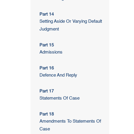
Part 14
Setting Aside Or Varying Default
Judgment
Part 15
Admissions
Part 16
Defence And Reply
Part 17
Statements Of Case
Part 18
Amendments To Statements Of
Case